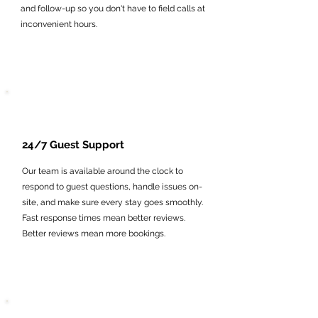
and follow-up so you don't have to field calls at
inconvenient hours.
24/7 Guest Support
Our team is available around the clock to
respond to guest questions, handle issues on-
site, and make sure every stay goes smoothly.
Fast response times mean better reviews.
Better reviews mean more bookings.