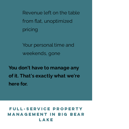
Revenue left on the table
from flat, unoptimized
pricing
Your personal time and
weekends, gone
You don't have to manage any
of it. That's exactly what we're
here for.
Full-Service Property
Management in Big Bear
Lake