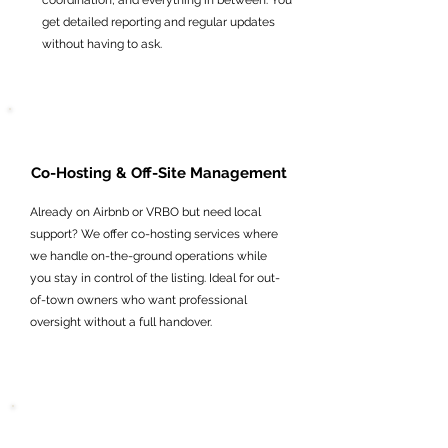
coordination, and everything in between. You
get detailed reporting and regular updates
without having to ask.
Co-Hosting & Off-Site Management
Already on Airbnb or VRBO but need local
support? We offer co-hosting services where
we handle on-the-ground operations while
you stay in control of the listing. Ideal for out-
of-town owners who want professional
oversight without a full handover.