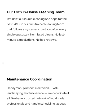
Our Own In-House Cleaning Team
We don't outsource cleaning and hope for the
best. We run our own trained cleaning team
that follows a systematic protocol after every
single guest stay. No missed cleans. No last-
minute cancellations. No bad reviews.
Maintenance Coordination
Handyman, plumber, electrician, HVAC,
landscaping, hot tub service — we coordinate it
all. We have a trusted network of local trade
professionals and handle scheduling, access,