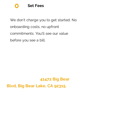
0
Set Fees
We don't charge you to get started. No
onboarding costs, no upfront
commitments. You'll see our value
before you see a bill.
We are based at
41472 Big Bear
Blvd, Big Bear Lake, CA 92315.
When something goes wrong at
your property — and something
always eventually does — there
is a real local team that can