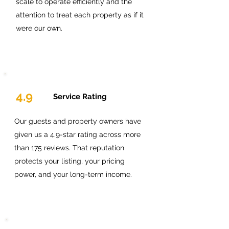
scale to operate efficiently and the
attention to treat each property as if it
were our own.
4.9
Service Rating
Our guests and property owners have
given us a 4.9-star rating across more
than 175 reviews. That reputation
protects your listing, your pricing
power, and your long-term income.