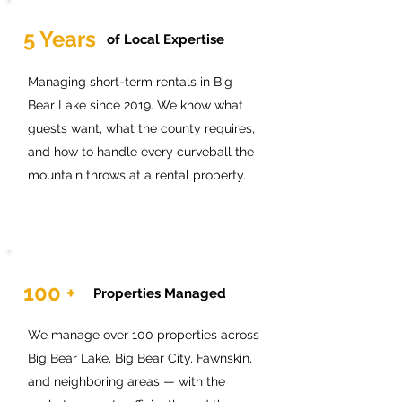
5 Years
of Local Expertise
Managing short-term rentals in Big
Bear Lake since 2019. We know what
guests want, what the county requires,
and how to handle every curveball the
mountain throws at a rental property.
100 +
Properties Managed
We manage over 100 properties across
Big Bear Lake, Big Bear City, Fawnskin,
and neighboring areas — with the