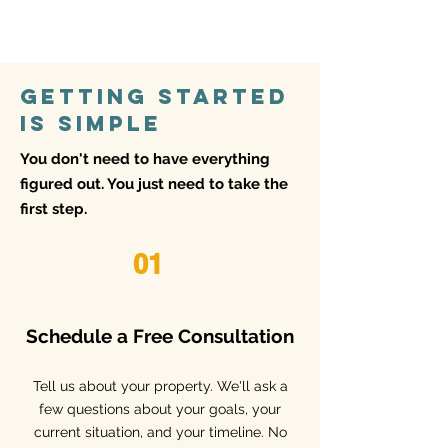
respond quickly and in person.
Getting Started
Is Simple
You don't need to have everything
figured out. You just need to take the
first step.
01
Schedule a Free Consultation
​Tell us about your property. We'll ask a
few questions about your goals, your
current situation, and your timeline. No