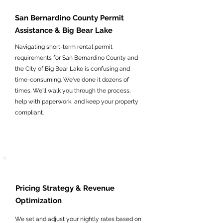
San Bernardino County Permit
Assistance & Big Bear Lake
Navigating short-term rental permit
requirements for San Bernardino County and
the City of Big Bear Lake is confusing and
time-consuming. We've done it dozens of
times. We'll walk you through the process,
help with paperwork, and keep your property
compliant.
Pricing Strategy & Revenue
Optimization
We set and adjust your nightly rates based on