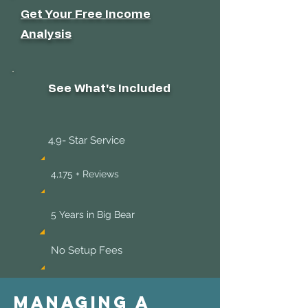
Get Your Free Income
Analysis
See What's Included
4.9- Star Service
4,175 + Reviews
5 Years in Big Bear
No Setup Fees
Managing a