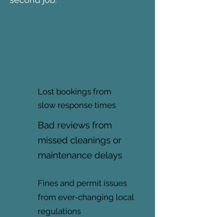
The real cost
of doing it
yourself:
Lost bookings from
slow response times
Bad reviews from
missed cleanings or
maintenance delays
Fines and permit issues
from ever-changing local
regulations