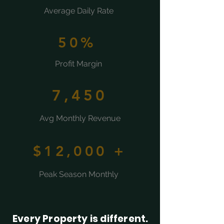
Average Daily Rate
50%
Profit Margin
7,450
Avg Monthly Revenue
$12,000 +
Peak Season Monthly
Every Property is different.