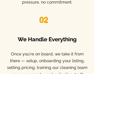
pressure, no commitment.
02
We Handle Everything
​Once you're on board, we take it from
there — setup, onboarding your listing,
setting pricing, training our cleaning team
on your property, and activating 24/7
guest support.
03
You Earn