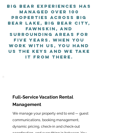
Big Bear Experiences has
managed over 100
properties across Big
Bear Lake, Big Bear City,
Fawnskin, and
surrounding areas for
five years. When you
work with us, you hand
us the keys and we take
it from there.
Full-Service Vacation Rental
Management
We manage your property end to end — guest
communications, booking management,
dynamic pricing, check-in and check-out