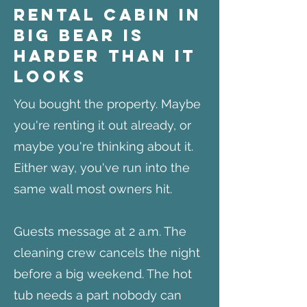
Rental Cabin in
Big Bear Is
Harder Than It
Looks
You bought the property. Maybe
you're renting it out already, or
maybe you're thinking about it.
Either way, you've run into the
same wall most owners hit.
Guests message at 2 a.m. The
cleaning crew cancels the night
before a big weekend. The hot
tub needs a part nobody can