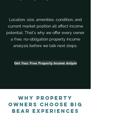
Location, size, amenities, condition, and
current market position all affect income
potential. That's why we offer every owner
a free, no-obligation property income
analysis before we talk next steps.
Get Your Free Property Income Anlysis
Why Property
Owners Choose Big
Bear Experiences