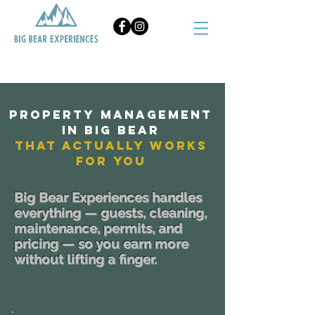
BOOK NOW
Property Management
in Big Bear
That Actually Works
for you
Big Bear Experiences handles
everything — guests, cleaning,
maintenance, permits, and
pricing — so you earn more
without lifting a finger.