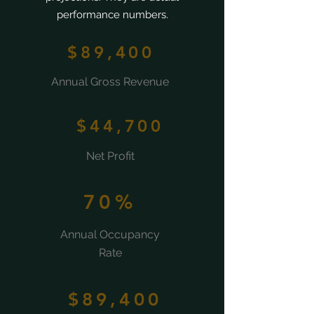
performance numbers.
$89,400
Annual Gross Revenue
$44,700
Net Profit
70%
Annual Occupancy
Rate
$89,400