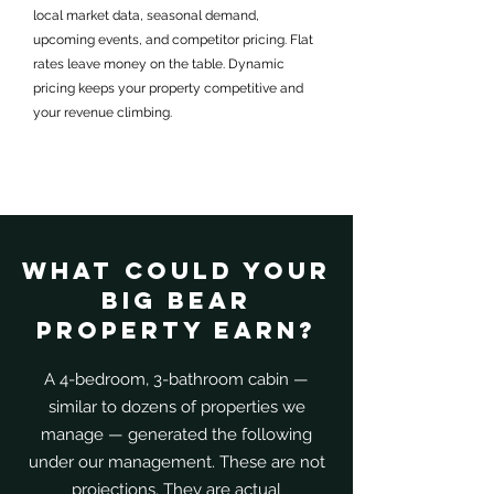
local market data, seasonal demand,
upcoming events, and competitor pricing. Flat
rates leave money on the table. Dynamic
pricing keeps your property competitive and
your revenue climbing.
What Could Your
Big Bear
Property Earn?
A 4-bedroom, 3-bathroom cabin —
similar to dozens of properties we
manage — generated the following
under our management. These are not
projections. They are actual