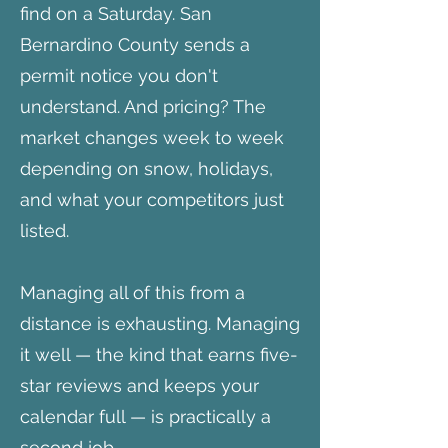
find on a Saturday. San
Bernardino County sends a
permit notice you don't
understand. And pricing? The
market changes week to week
depending on snow, holidays,
and what your competitors just
listed.
Managing all of this from a
distance is exhausting. Managing
it well — the kind that earns five-
star reviews and keeps your
calendar full — is practically a
second job.