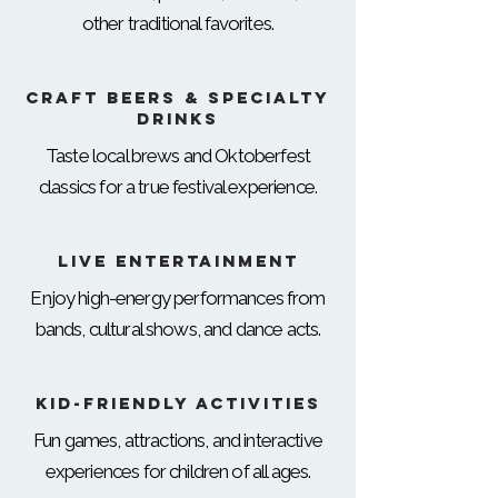
other traditional favorites.
Craft Beers & Specialty
Drinks
Taste local brews and Oktoberfest
classics for a true festival experience.
Live Entertainment
Enjoy high-energy performances from
bands, cultural shows, and dance acts.
Kid-Friendly Activities
Fun games, attractions, and interactive
experiences for children of all ages.