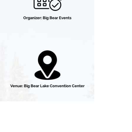
Organizer: Big Bear Events
Venue: Big Bear Lake Convention Center