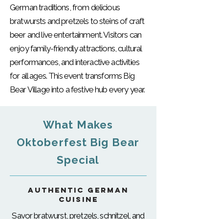
German traditions, from delicious
bratwursts and pretzels to steins of craft
beer and live entertainment. Visitors can
enjoy family-friendly attractions, cultural
performances, and interactive activities
for all ages. This event transforms Big
Bear Village into a festive hub every year.
What Makes
Oktoberfest Big Bear
Special
Authentic German
Cuisine
Savor bratwurst, pretzels, schnitzel, and