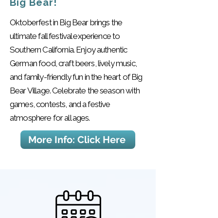
Big Bear!
Oktoberfest in Big Bear brings the
ultimate fall festival experience to
Southern California. Enjoy authentic
German food, craft beers, lively music,
and family-friendly fun in the heart of Big
Bear Village. Celebrate the season with
games, contests, and a festive
atmosphere for all ages.
More Info: Click Here