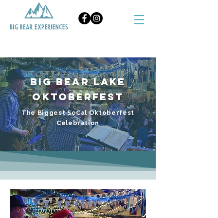
BOOK NOW
Big Bear Lake
Oktoberfest
The Biggest SoCal Oktoberfest
Celebration