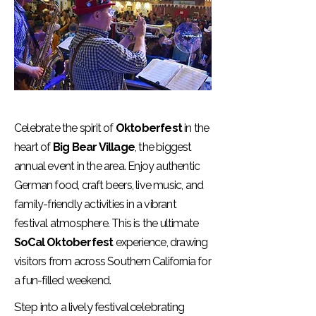
Celebrate the spirit of
Oktoberfest
in the
heart of
Big Bear Village
, the biggest
annual event in the area. Enjoy authentic
German food, craft beers, live music, and
family-friendly activities in a vibrant
festival atmosphere. This is the ultimate
SoCal Oktoberfest
experience, drawing
visitors from across Southern California for
a fun-filled weekend.
Step into a lively festival celebrating