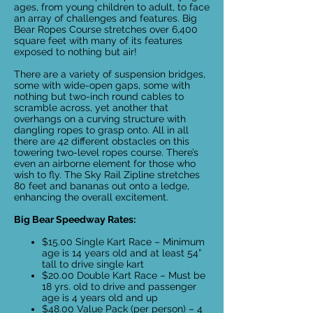
ages, from young children to adult, to face
an array of challenges and features. Big
Bear Ropes Course stretches over 6,400
square feet with many of its features
exposed to nothing but air!
There are a variety of suspension bridges,
some with wide-open gaps, some with
nothing but two-inch round cables to
scramble across, yet another that
overhangs on a curving structure with
dangling ropes to grasp onto. All in all
there are 42 different obstacles on this
towering two-level ropes course. There’s
even an airborne element for those who
wish to fly. The Sky Rail Zipline stretches
80 feet and bananas out onto a ledge,
enhancing the overall excitement.
Big Bear Speedway Rates:
$15.00 Single Kart Race – Minimum
age is 14 years old and at least 54”
tall to drive single kart
$20.00 Double Kart Race – Must be
18 yrs. old to drive and passenger
age is 4 years old and up
$48.00 Value Pack (per person) – 4