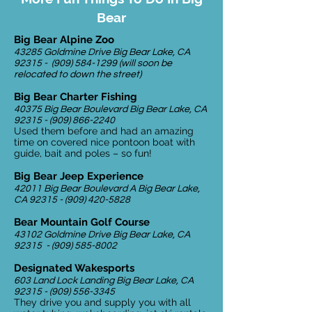
Bear
Big Bear Alpine Zoo
43285 Goldmine Drive Big Bear Lake, CA
92315 -
(909) 584-1299
(will soon be
relocated to down the street)
Big Bear Charter Fishing
40375 Big Bear Boulevard Big Bear Lake, CA
92315 - (909) 866-2240
Used them before and had an amazing
time on covered nice pontoon boat with
guide, bait and poles – so fun!
Big Bear Jeep Experience
42011 Big Bear Boulevard A Big Bear Lake,
CA
92315 - (909) 420-5828
Bear Mountain Golf Course
43102 Goldmine Drive Big Bear Lake, CA
92315 -
(909) 585-8002
Designated Wakesports
603 Land Lock Landing Big Bear Lake, CA
92315 - (909) 556-3345
They drive you and supply you with all