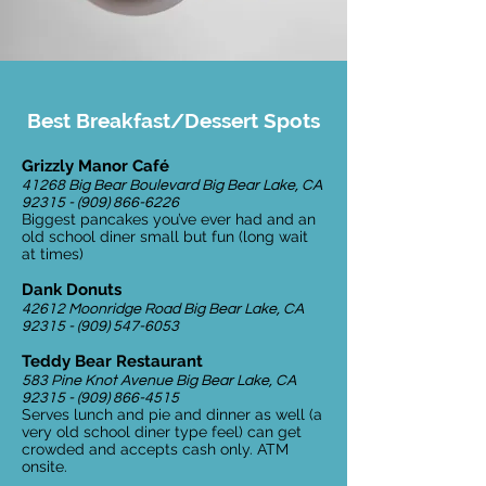
Best Breakfast/Dessert Spots
Grizzly Manor Café
41268 Big Bear Boulevard Big Bear Lake, CA
92315 - (909) 866-6226
Biggest pancakes you’ve ever had and an
old school diner small but fun (long wait
at times)
Dank Donuts
42612 Moonridge Road Big Bear Lake, CA
92315 - (909) 547-6053
Teddy Bear Restaurant
583 Pine Knot Avenue Big Bear Lake, CA
92315 - (909) 866-4515
Serves lunch and pie and dinner as well (a
very old school diner type feel) can get
crowded and accepts cash only. ATM
onsite.