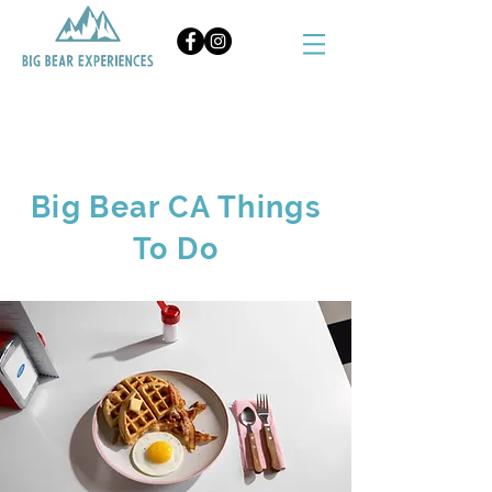
BOOK NOW
Big Bear CA Things
To Do