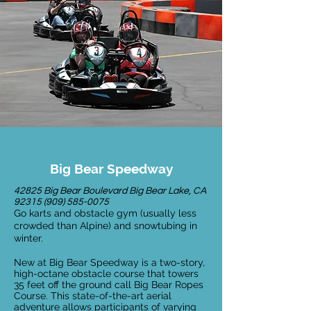
Big Bear Speedway
42825 Big Bear Boulevard Big Bear Lake, CA
92315 (909) 585-0075
Go karts and obstacle gym (usually less
crowded than Alpine) and snowtubing in
winter.
New at Big Bear Speedway is a two-story,
high-octane obstacle course that towers
35 feet off the ground call Big Bear Ropes
Course. This state-of-the-art aerial
adventure allows participants of varying