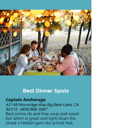
Best Dinner Spots
Captain Anchorage
42148 Moonridge Way Big Bear Lake, CA
92315 - (909) 866-3997
Best prime rib and free soup and salad
bar which is great and right down the
street a hidden gem old school feel.