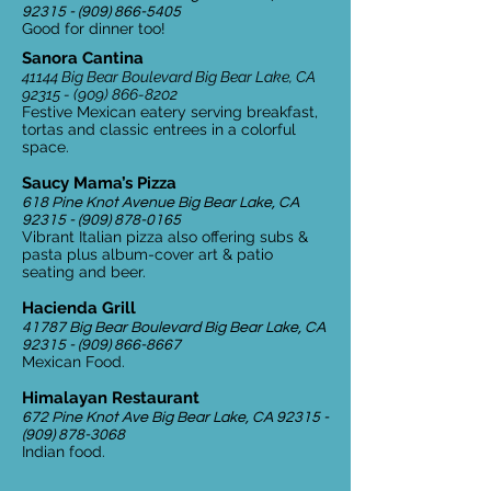
92315 - (909) 866-5405
Good for dinner too!
Sanora Cantina
41144 Big Bear Boulevard Big Bear Lake, CA
92315 - (909) 866-8202
Festive Mexican eatery serving breakfast,
tortas and classic entrees in a colorful
space.
Saucy Mama’s Pizza
618 Pine Knot Avenue Big Bear Lake, CA
92315 - (909) 878-0165
Vibrant Italian pizza also offering subs &
pasta plus album-cover art & patio
seating and beer.
Hacienda Grill
41787 Big Bear Boulevard Big Bear Lake, CA
92315 - (909) 866-8667
Mexican Food.
Himalayan Restaurant
672 Pine Knot Ave Big Bear Lake, CA
92315 -
(909) 878-3068
Indian food.