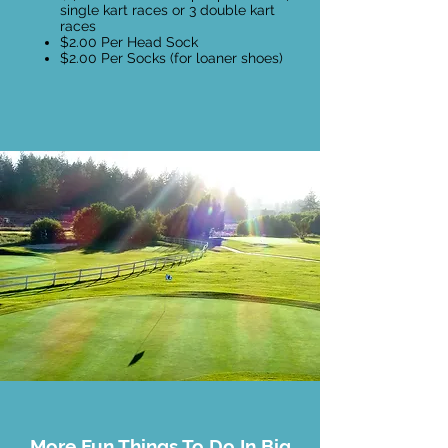
single kart races or 3 double kart
races
$2.00 Per Head Sock
$2.00 Per Socks (for loaner shoes)
More Fun Things To Do In Big