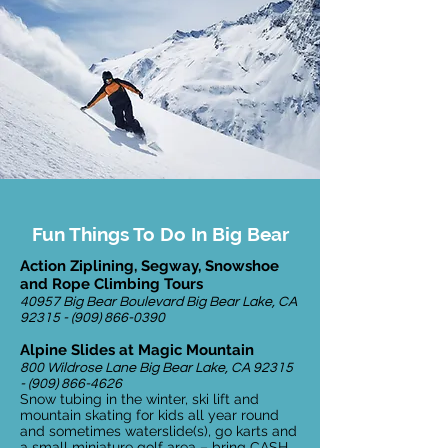
Fun Things To Do In Big Bear
Action Ziplining, Segway, Snowshoe
and Rope Climbing Tours
40957 Big Bear Boulevard Big Bear Lake, CA
92315 - (909) 866-0390
Alpine Slides at Magic Mountain
800 Wildrose Lane Big Bear Lake, CA
92315
- (909) 866-4626
Snow tubing in the winter, ski lift and
mountain skating for kids all year round
and sometimes waterslide(s), go karts and
a small miniature golf area – bring CASH