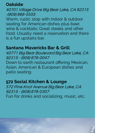
Oakside
40701 Village Drive Big Bear Lake, CA
92315
-(909) 866-5555
Warm, rustic stop with indoor & outdoor
seating for American dishes plus beer,
wine & cocktails; Great steaks and other
food. Usually need a reservation and there
is a fun upstairs bar.
Santana Mavericks Bar & Grill
40771 Big Bear Boulevard Big Bear Lake, CA
92315 - (909) 878-0047
Down to earth restaurant offering Mexican,
Asian, American & European dishes and
patio seating.
572 Social Kitchen & Lounge
572 Pine Knot Avenue Big Bear Lake, CA
92315 - (909) 878-0307
Fun for drinks and socializing, music, etc.