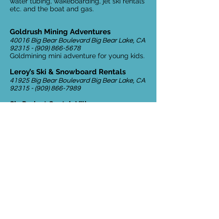
water tubing, wakeboarding, jet ski rentals
etc. and the boat and gas.
Goldrush Mining Adventures
40016 Big Bear Boulevard Big Bear Lake, CA
92315 - (909) 866-5678
Goldmining mini adventure for young kids.
Leroy’s Ski & Snowboard Rentals
41925 Big Bear Boulevard Big Bear Lake, CA
92315 - (909) 866-7989
SkyPark at Santa’s Village
28950 California 18 Skyforest, CA
92385 -
(909) 744-9373
Bike trails, Santa’s Village, archery, zipline
Village Theaters
602 Knot Avenue Big Bear Lake, CA
92315 -
(909) 866-5115
Small quaint movie theater