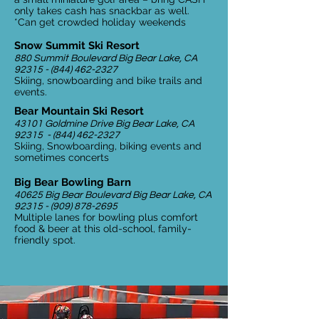
only takes cash has snackbar as well.
*Can get crowded holiday weekends
Snow Summit Ski Resort
880 Summit Boulevard Big Bear Lake, CA
92315 - (844) 462-2327
Skiing, snowboarding and bike trails and
events.
Bear Mountain Ski Resort
43101 Goldmine Drive Big Bear Lake, CA
92315 -
(844) 462-2327
Skiing, Snowboarding, biking events and
sometimes concerts
Big Bear Bowling Barn
40625 Big Bear Boulevard Big Bear Lake, CA
92315 - (909) 878-2695
Multiple lanes for bowling plus comfort
food & beer at this old-school, family-
friendly spot.