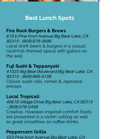
Best Lunch Spots
Fire Rock Burgers & Brews
618 b Pine Knot Avenue Big Bear Lake, CA
92315 - (909) 878-0696
Local draft beers & burgers in a casual,
rock’n’roll-themed space with guitars on
the wall.
Fuji Sushi & Teppanyaki
41025 Big Bear Boulevard Big Bear Lake, CA
92315 - (909) 866-8108
Classic sushi rolls, ramen & Japanese
entrees
Local Tropicali
40616 Village Drive Big Bear Lake, CA
92315
- (909) 878-0499
Creative, Hawaiian-inspired comfort foods
are presented in a rockin’ setting as well
as great smoothies an coffee drinks.
Peppercorn Grille
553 Pine Knot Avenue Big Bear Lake, CA