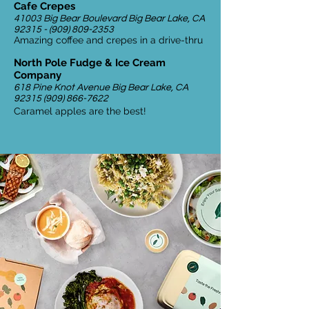
Cafe Crepes
41003 Big Bear Boulevard Big Bear Lake, CA
92315 - (909) 809-2353
Amazing coffee and crepes in a drive-thru
North Pole Fudge & Ice Cream
Company
618 Pine Knot Avenue Big Bear Lake, CA
92315 (909) 866-7622
Caramel apples are the best!