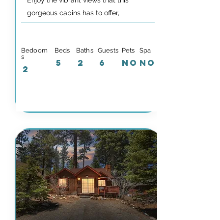
Enjoy the vibrant views that this
gorgeous cabins has to offer,
Bedoom
Beds
Baths
Guests
Pets
Spa
s
5
2
6
NO
NO
2
Details & Availability