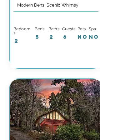
Modern Dens, Scenic Whimsy
Bedoom
Beds
Baths
Guests
Pets
Spa
s
5
2
6
NO
NO
2
Details & Availability