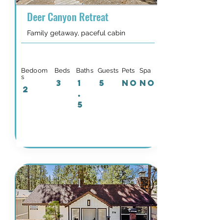
Deer Canyon Retreat
Family getaway, paceful cabin
Bedoom
Beds
Baths
Guests
Pets
Spa
s
3
1
5
NO
NO
2
.
5
Details & Availability