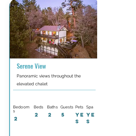
Serene View
Panoramic views throughout the
elevated chalet
Bedoom
Beds
Baths
Guests
Pets
Spa
s
2
2
5
YE
YE
2
S
S
Details & Availability