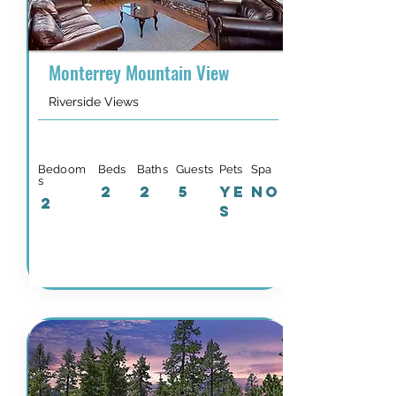
Monterrey Mountain View
Riverside Views
Bedoom
Beds
Baths
Guests
Pets
Spa
s
2
2
5
YE
NO
2
S
Details & Availability