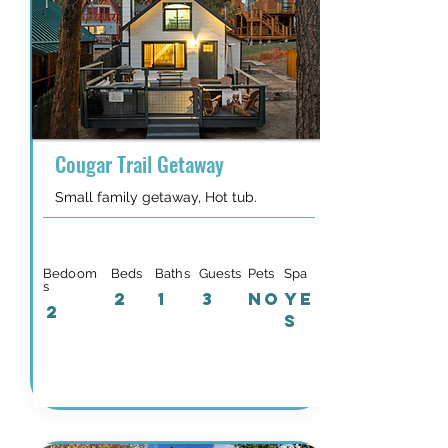
Cougar Trail Getaway
Small family getaway, Hot tub.
Bedoom
Beds
Baths
Guests
Pets
Spa
s
2
1
3
NO
YE
2
S
Details & Availability