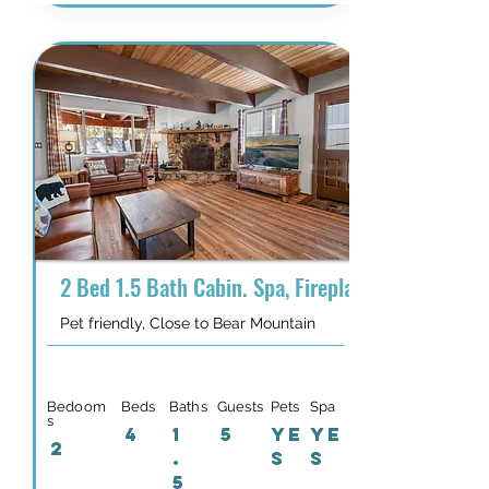
2 Bed 1.5 Bath Cabin. Spa, Fireplace, Dogs Welc
Pet friendly, Close to Bear Mountain
Bedoom
Beds
Baths
Guests
Pets
Spa
s
4
1
5
YE
YE
2
.
S
S
5