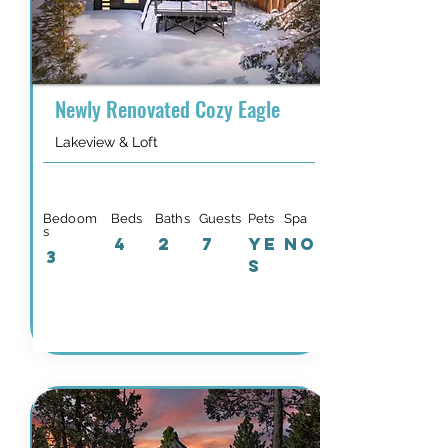
Newly Renovated Cozy Eagle
Lakeview & Loft
Bedoom
Beds
Baths
Guests
Pets
Spa
s
4
2
7
YE
NO
3
S
Details & Availability