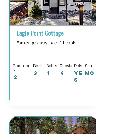
Eagle Point Cottage
Family getaway, paceful cabin
Bedoom
Beds
Baths
Guests
Pets
Spa
s
3
1
4
YE
NO
2
S
Details & Availability