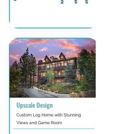
2
S
S
Details & Availability
Upscale Design
Custom Log Home with Stunning
Views and Game Room