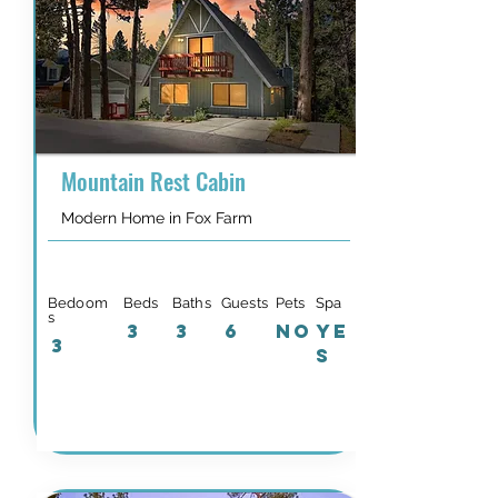
Mountain Rest Cabin
Modern Home in Fox Farm
Bedoom
Beds
Baths
Guests
Pets
Spa
s
3
3
6
NO
YE
3
S
Details & Availability