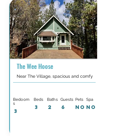
The Wee Hoose
Near The Village, spacious and comfy
Bedoom
Beds
Baths
Guests
Pets
Spa
s
3
2
6
NO
NO
3
Details & Availability