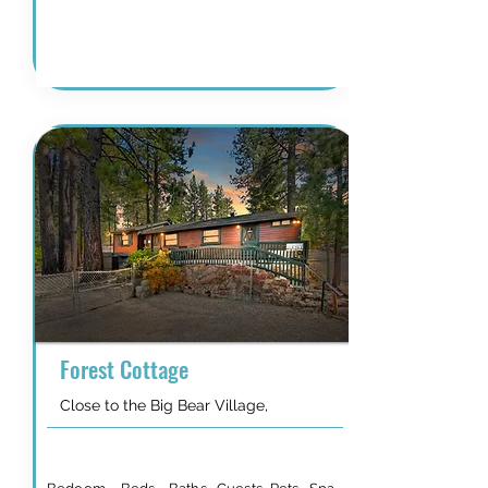
Details & Availability
Forest Cottage
Close to the Big Bear Village,