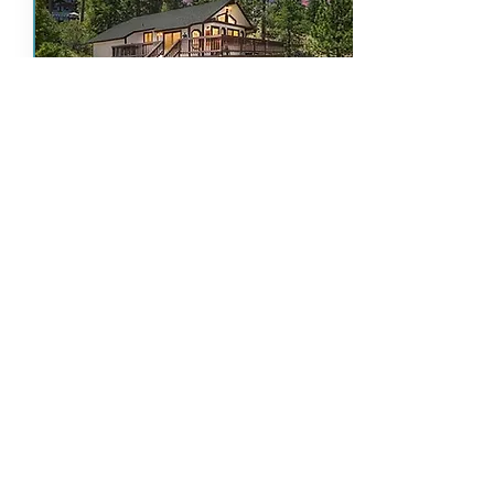
Sky High Chalet
Artisanal Decor, Views Await
Bedoom
Beds
Baths
Guests
Pets
Spa
s
4
2
6
YE
YE
2
S
S
Details & Availability