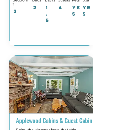
Bedoom
Beds
Baths
Guests
Pets
Spa
s
2
1
4
YE
YE
2
.
S
S
5
Details and Availability
Applewood Cabins & Guest Cabin Near the Villag