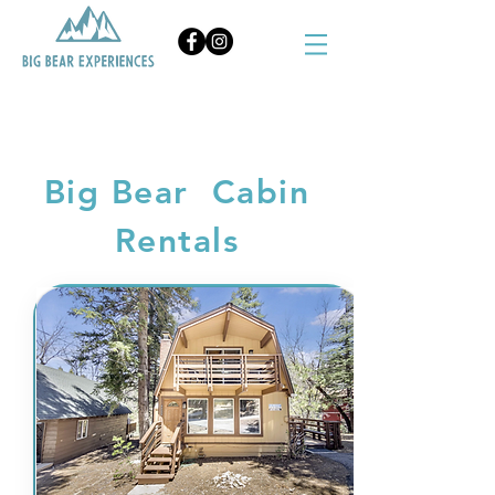
BOOK NOW
Big Bear Cabin
Rentals