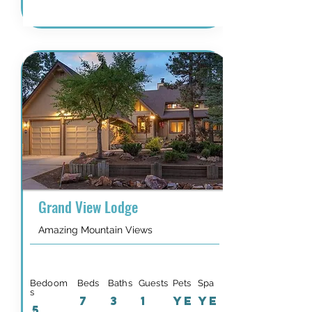
Grand View Lodge
Amazing Mountain Views
Bedoom
Beds
Baths
Guests
Pets
Spa
s
7
3
1
YE
YE
5