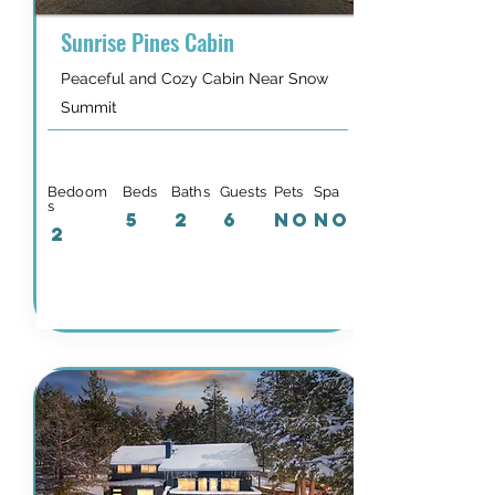
Sunrise Pines Cabin
Peaceful and Cozy Cabin Near Snow
Summit
Bedoom
Beds
Baths
Guests
Pets
Spa
s
5
2
6
NO
NO
2
Details & Availability