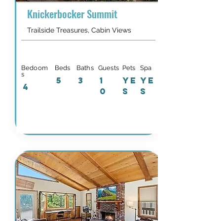
Knickerbocker Summit
Trailside Treasures, Cabin Views
Bedoom
Beds
Baths
Guests
Pets
Spa
s
5
3
1
YE
YE
4
0
S
S
Details & Availability