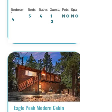
Bedoom
Beds
Baths
Guests
Pets
Spa
s
5
4
1
NO
NO
4
2
Details & Availability
Eagle Peak Modern Cabin