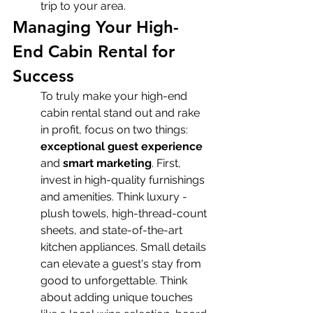
trip to your area.
Managing Your High-
End Cabin Rental for 
Success
To truly make your high-end 
cabin rental stand out and rake 
in profit, focus on two things: 
exceptional guest experience
and 
smart marketing
. First, 
invest in high-quality furnishings 
and amenities. Think luxury - 
plush towels, high-thread-count 
sheets, and state-of-the-art 
kitchen appliances. Small details 
can elevate a guest's stay from 
good to unforgettable. Think 
about adding unique touches 