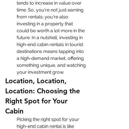
tends to increase in value over 
time. So, you're not just earning 
from rentals; you're also 
investing in a property that 
could be worth a lot more in the 
future. In a nutshell, investing in 
high-end cabin rentals in tourist 
destinations means tapping into 
a high-demand market, offering 
something unique, and watching 
your investment grow.
Location, Location, 
Location: Choosing the 
Right Spot for Your 
Cabin
Picking the right spot for your 
high-end cabin rental is like 