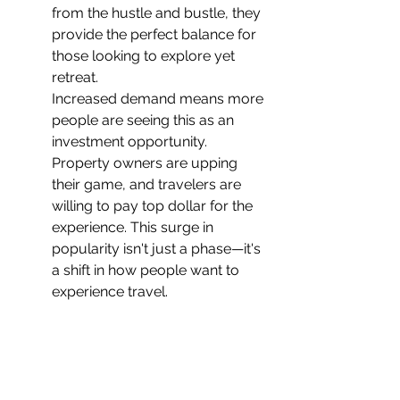
from the hustle and bustle, they 
provide the perfect balance for 
those looking to explore yet 
retreat.
Increased demand means more 
people are seeing this as an 
investment opportunity. 
Property owners are upping 
their game, and travelers are 
willing to pay top dollar for the 
experience. This surge in 
popularity isn't just a phase—it's 
a shift in how people want to 
experience travel.