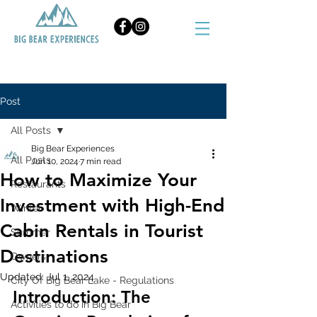
BOOK NOW
Post
All Posts
Big Bear Experiences
All Posts
Jun 10, 2024
7 min read
How to Maximize Your
Restaurants
Investment with High-End
Winter
Cabin Rentals in Tourist
Summer
Destinations
Owners
Updated:
Jul 1, 2024
City Of Big Bear Lake - Regulations
Introduction: The 
Activities to do in Big Bear