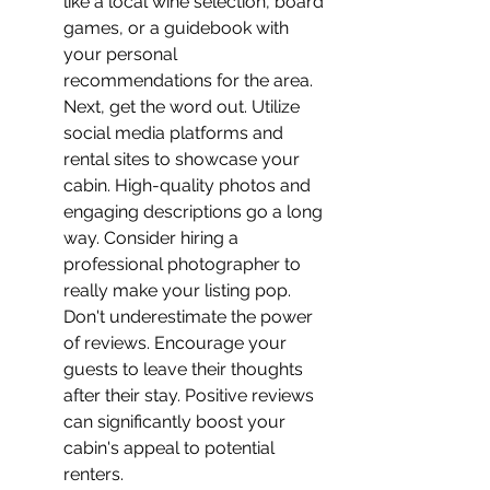
like a local wine selection, board 
games, or a guidebook with 
your personal 
recommendations for the area.
Next, get the word out. Utilize 
social media platforms and 
rental sites to showcase your 
cabin. High-quality photos and 
engaging descriptions go a long 
way. Consider hiring a 
professional photographer to 
really make your listing pop.
Don't underestimate the power 
of reviews. Encourage your 
guests to leave their thoughts 
after their stay. Positive reviews 
can significantly boost your 
cabin's appeal to potential 
renters.