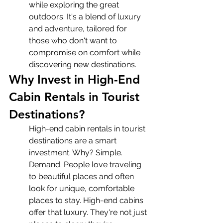
while exploring the great 
outdoors. It's a blend of luxury 
and adventure, tailored for 
those who don't want to 
compromise on comfort while 
discovering new destinations.
Why Invest in High-End 
Cabin Rentals in Tourist 
Destinations?
High-end cabin rentals in tourist 
destinations are a smart 
investment. Why? Simple. 
Demand. People love traveling 
to beautiful places and often 
look for unique, comfortable 
places to stay. High-end cabins 
offer that luxury. They're not just 