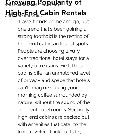
Growing Popularity of 
Weather & Road Conditions
High-End Cabin Rentals
Cabin Rental Guide
Travel trends come and go, but 
one trend that's been gaining a 
strong foothold is the renting of 
high-end cabins in tourist spots. 
People are choosing luxury 
over traditional hotel stays for a 
variety of reasons. First, these 
cabins offer an unmatched level 
of privacy and space that hotels 
can't. Imagine sipping your 
morning coffee surrounded by 
nature, without the sound of the 
adjacent hotel rooms. Secondly, 
high-end cabins are decked out 
with amenities that cater to the 
luxe traveler—think hot tubs, 