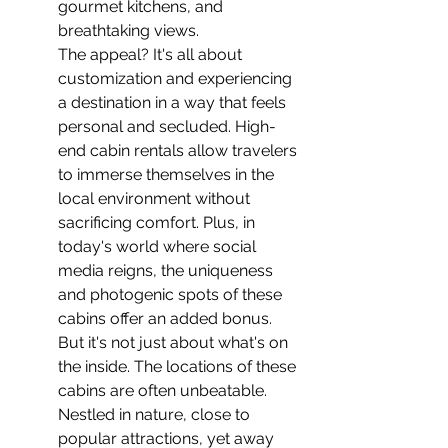
gourmet kitchens, and 
breathtaking views.
The appeal? It's all about 
customization and experiencing 
a destination in a way that feels 
personal and secluded. High-
end cabin rentals allow travelers 
to immerse themselves in the 
local environment without 
sacrificing comfort. Plus, in 
today's world where social 
media reigns, the uniqueness 
and photogenic spots of these 
cabins offer an added bonus.
But it's not just about what's on 
the inside. The locations of these 
cabins are often unbeatable. 
Nestled in nature, close to 
popular attractions, yet away 