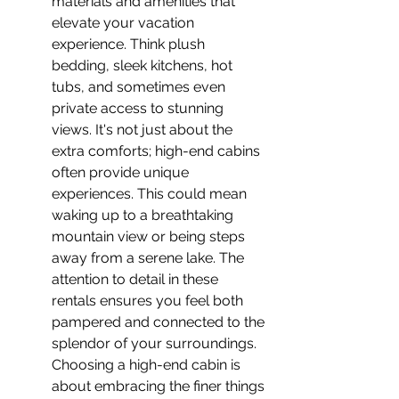
materials and amenities that 
elevate your vacation 
experience. Think plush 
bedding, sleek kitchens, hot 
tubs, and sometimes even 
private access to stunning 
views. It's not just about the 
extra comforts; high-end cabins 
often provide unique 
experiences. This could mean 
waking up to a breathtaking 
mountain view or being steps 
away from a serene lake. The 
attention to detail in these 
rentals ensures you feel both 
pampered and connected to the 
splendor of your surroundings. 
Choosing a high-end cabin is 
about embracing the finer things 