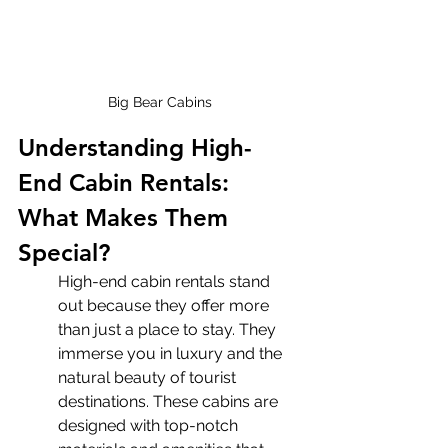
Big Bear Cabins
Understanding High-
End Cabin Rentals: 
What Makes Them 
Special?
High-end cabin rentals stand 
out because they offer more 
than just a place to stay. They 
immerse you in luxury and the 
natural beauty of tourist 
destinations. These cabins are 
designed with top-notch 