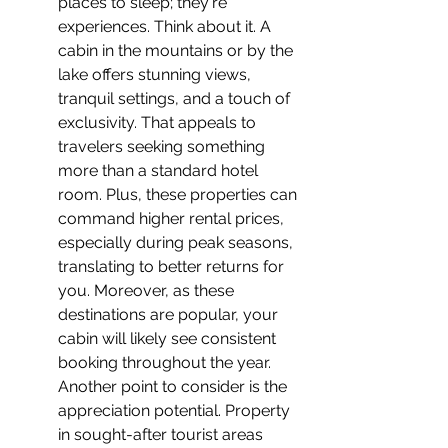
places to sleep; they're 
experiences. Think about it. A 
cabin in the mountains or by the 
lake offers stunning views, 
tranquil settings, and a touch of 
exclusivity. That appeals to 
travelers seeking something 
more than a standard hotel 
room. Plus, these properties can 
command higher rental prices, 
especially during peak seasons, 
translating to better returns for 
you. Moreover, as these 
destinations are popular, your 
cabin will likely see consistent 
booking throughout the year. 
Another point to consider is the 
appreciation potential. Property 
in sought-after tourist areas 