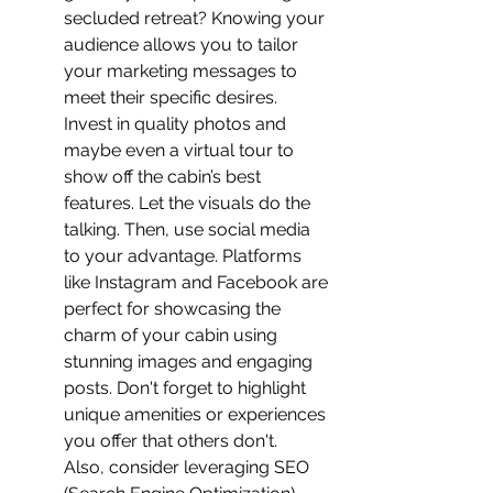
secluded retreat? Knowing your 
audience allows you to tailor 
your marketing messages to 
meet their specific desires.
Invest in quality photos and 
maybe even a virtual tour to 
show off the cabin’s best 
features. Let the visuals do the 
talking. Then, use social media 
to your advantage. Platforms 
like Instagram and Facebook are 
perfect for showcasing the 
charm of your cabin using 
stunning images and engaging 
posts. Don't forget to highlight 
unique amenities or experiences 
you offer that others don't.
Also, consider leveraging SEO 