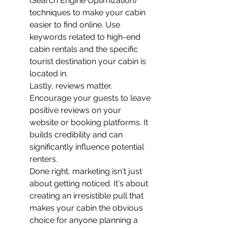
(Search Engine Optimization) 
techniques to make your cabin 
easier to find online. Use 
keywords related to high-end 
cabin rentals and the specific 
tourist destination your cabin is 
located in.
Lastly, reviews matter. 
Encourage your guests to leave 
positive reviews on your 
website or booking platforms. It 
builds credibility and can 
significantly influence potential 
renters.
Done right, marketing isn't just 
about getting noticed. It's about 
creating an irresistible pull that 
makes your cabin the obvious 
choice for anyone planning a 