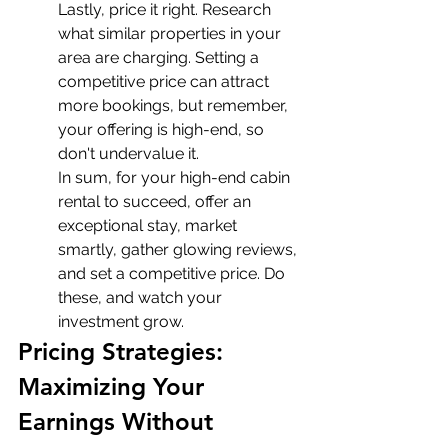
Lastly, price it right. Research 
what similar properties in your 
area are charging. Setting a 
competitive price can attract 
more bookings, but remember, 
your offering is high-end, so 
don't undervalue it.
In sum, for your high-end cabin 
rental to succeed, offer an 
exceptional stay, market 
smartly, gather glowing reviews, 
and set a competitive price. Do 
these, and watch your 
investment grow.
Pricing Strategies: 
Maximizing Your 
Earnings Without 