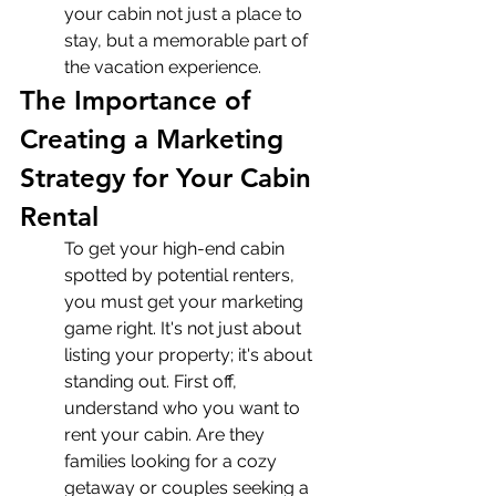
your cabin not just a place to 
stay, but a memorable part of 
the vacation experience.
The Importance of 
Creating a Marketing 
Strategy for Your Cabin 
Rental
To get your high-end cabin 
spotted by potential renters, 
you must get your marketing 
game right. It's not just about 
listing your property; it's about 
standing out. First off, 
understand who you want to 
rent your cabin. Are they 
families looking for a cozy 
getaway or couples seeking a 