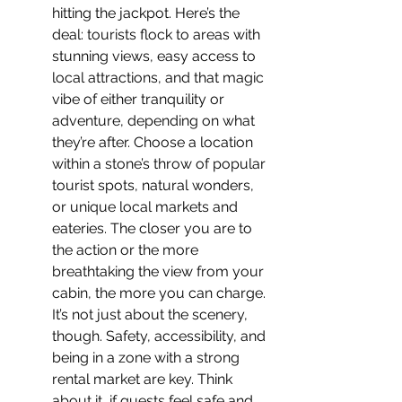
hitting the jackpot. Here’s the 
deal: tourists flock to areas with 
stunning views, easy access to 
local attractions, and that magic 
vibe of either tranquility or 
adventure, depending on what 
they’re after. Choose a location 
within a stone’s throw of popular 
tourist spots, natural wonders, 
or unique local markets and 
eateries. The closer you are to 
the action or the more 
breathtaking the view from your 
cabin, the more you can charge. 
It’s not just about the scenery, 
though. Safety, accessibility, and 
being in a zone with a strong 
rental market are key. Think 
about it, if guests feel safe and 