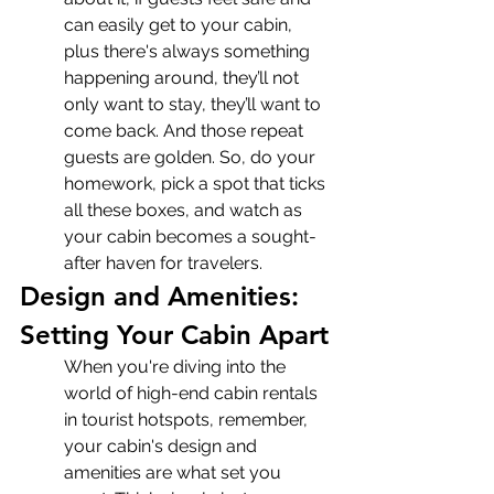
can easily get to your cabin, 
plus there's always something 
happening around, they’ll not 
only want to stay, they’ll want to 
come back. And those repeat 
guests are golden. So, do your 
homework, pick a spot that ticks 
all these boxes, and watch as 
your cabin becomes a sought-
after haven for travelers.
Design and Amenities: 
Setting Your Cabin Apart
When you're diving into the 
world of high-end cabin rentals 
in tourist hotspots, remember, 
your cabin's design and 
amenities are what set you 