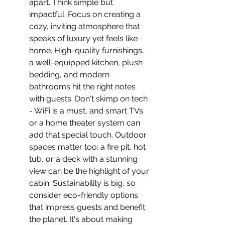
apart. Think simple but 
impactful. Focus on creating a 
cozy, inviting atmosphere that 
speaks of luxury yet feels like 
home. High-quality furnishings, 
a well-equipped kitchen, plush 
bedding, and modern 
bathrooms hit the right notes 
with guests. Don't skimp on tech 
- WiFi is a must, and smart TVs 
or a home theater system can 
add that special touch. Outdoor 
spaces matter too; a fire pit, hot 
tub, or a deck with a stunning 
view can be the highlight of your 
cabin. Sustainability is big, so 
consider eco-friendly options 
that impress guests and benefit 
the planet. It's about making 