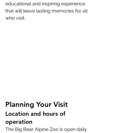
educational and inspiring experience 
that will leave lasting memories for all 
who visit.
Planning Your Visit
Location and hours of 
operation
The Big Bear Alpine Zoo is open daily 