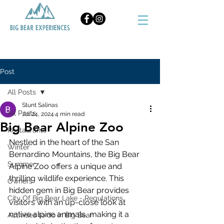
BOOK NOW
Post
All Posts
Stunt Salinas
All Posts
Jul 24, 2024
4 min read
Big Bear Alpine Zoo
Restaurants
Nestled in the heart of the San 
Winter
Bernardino Mountains, the Big Bear 
Summer
Alpine Zoo offers a unique and 
thrilling wildlife experience. This 
Owners
hidden gem in Big Bear provides 
City Of Big Bear Lake - Regulations
visitors with an up-close look at 
native alpine animals, making it a 
Activities to do in Big Bear