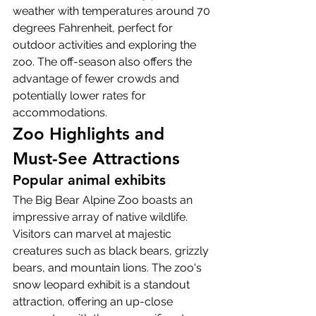
weather with temperatures around 70 
degrees Fahrenheit, perfect for 
outdoor activities and exploring the 
zoo. The off-season also offers the 
advantage of fewer crowds and 
potentially lower rates for 
accommodations.
Zoo Highlights and 
Must-See Attractions
Popular animal exhibits
The Big Bear Alpine Zoo boasts an 
impressive array of native wildlife. 
Visitors can marvel at majestic 
creatures such as black bears, grizzly 
bears, and mountain lions. The zoo's 
snow leopard exhibit is a standout 
attraction, offering an up-close 