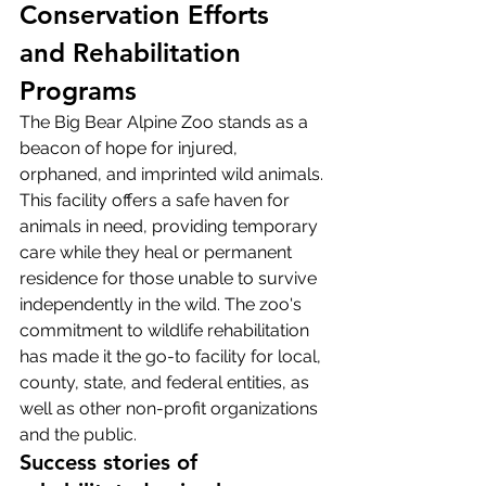
Conservation Efforts 
and Rehabilitation 
Programs
The Big Bear Alpine Zoo stands as a 
beacon of hope for injured, 
orphaned, and imprinted wild animals. 
This facility offers a safe haven for 
animals in need, providing temporary 
care while they heal or permanent 
residence for those unable to survive 
independently in the wild. The zoo's 
commitment to wildlife rehabilitation 
has made it the go-to facility for local, 
county, state, and federal entities, as 
well as other non-profit organizations 
and the public.
Success stories of 