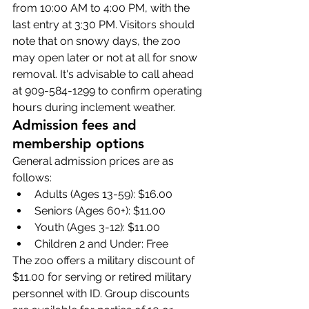
from 10:00 AM to 4:00 PM, with the 
last entry at 3:30 PM. Visitors should 
note that on snowy days, the zoo 
may open later or not at all for snow 
removal. It's advisable to call ahead 
at 909-584-1299 to confirm operating 
hours during inclement weather.
Admission fees and 
membership options
General admission prices are as 
follows:
Adults (Ages 13-59): $16.00
Seniors (Ages 60+): $11.00
Youth (Ages 3-12): $11.00
Children 2 and Under: Free
The zoo offers a military discount of 
$11.00 for serving or retired military 
personnel with ID. Group discounts 