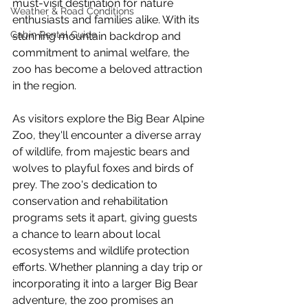
must-visit destination for nature 
Weather & Road Conditions
enthusiasts and families alike. With its 
Cabin Rental Guide
stunning mountain backdrop and 
commitment to animal welfare, the 
zoo has become a beloved attraction 
in the region.
As visitors explore the Big Bear Alpine 
Zoo, they'll encounter a diverse array 
of wildlife, from majestic bears and 
wolves to playful foxes and birds of 
prey. The zoo's dedication to 
conservation and rehabilitation 
programs sets it apart, giving guests 
a chance to learn about local 
ecosystems and wildlife protection 
efforts. Whether planning a day trip or 
incorporating it into a larger Big Bear 
adventure, the zoo promises an 