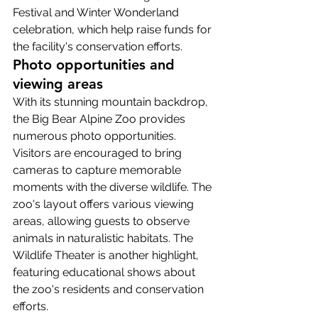
Festival and Winter Wonderland 
celebration, which help raise funds for 
the facility's conservation efforts.
Photo opportunities and 
viewing areas
With its stunning mountain backdrop, 
the Big Bear Alpine Zoo provides 
numerous photo opportunities. 
Visitors are encouraged to bring 
cameras to capture memorable 
moments with the diverse wildlife. The 
zoo's layout offers various viewing 
areas, allowing guests to observe 
animals in naturalistic habitats. The 
Wildlife Theater is another highlight, 
featuring educational shows about 
the zoo's residents and conservation 
efforts.