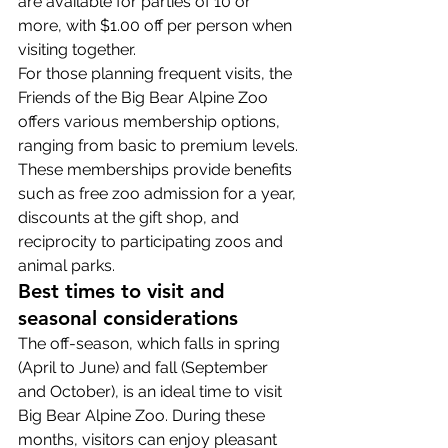
are available for parties of 10 or 
more, with $1.00 off per person when 
visiting together.
For those planning frequent visits, the 
Friends of the Big Bear Alpine Zoo 
offers various membership options, 
ranging from basic to premium levels. 
These memberships provide benefits 
such as free zoo admission for a year, 
discounts at the gift shop, and 
reciprocity to participating zoos and 
animal parks.
Best times to visit and 
seasonal considerations
The off-season, which falls in spring 
(April to June) and fall (September 
and October), is an ideal time to visit 
Big Bear Alpine Zoo. During these 
months, visitors can enjoy pleasant 