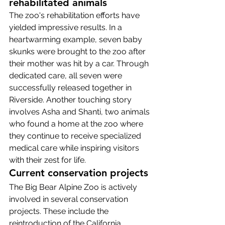
rehabilitated animals
The zoo's rehabilitation efforts have 
yielded impressive results. In a 
heartwarming example, seven baby 
skunks were brought to the zoo after 
their mother was hit by a car. Through 
dedicated care, all seven were 
successfully released together in 
Riverside. Another touching story 
involves Asha and Shanti, two animals 
who found a home at the zoo where 
they continue to receive specialized 
medical care while inspiring visitors 
with their zest for life.
Current conservation projects
The Big Bear Alpine Zoo is actively 
involved in several conservation 
projects. These include the 
reintroduction of the California 