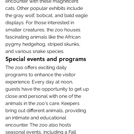
encounter with these magnificent 
cats. Other popular exhibits include 
the gray wolf, bobcat, and bald eagle 
displays. For those interested in 
smaller creatures, the zoo houses 
fascinating animals like the African 
pygmy hedgehog, striped skunks, 
and various snake species.
Special events and programs
The zoo offers exciting daily 
programs to enhance the visitor 
experience. Every day at noon, 
guests have the opportunity to get up 
close and personal with one of the 
animals in the zoo's care. Keepers 
bring out different animals, providing 
an intimate and educational 
encounter. The zoo also hosts 
seasonal events, including a Fall 