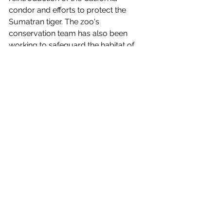
condor and efforts to protect the 
Sumatran tiger. The zoo's 
conservation team has also been 
working to safeguard the habitat of 
the endangered mountain gorilla and 
combat poaching and illegal wildlife 
trafficking.
Conclusion
The Big Bear Alpine Zoo
 offers a 
unique and enriching experience for 
visitors of all ages. Its commitment to 
wildlife rehabilitation and 
conservation has a profound impact 
on local ecosystems and endangered 
species. The zoo's diverse array of 
native alpine animals, coupled with its 
educational programs and special 
events, provides guests with an 