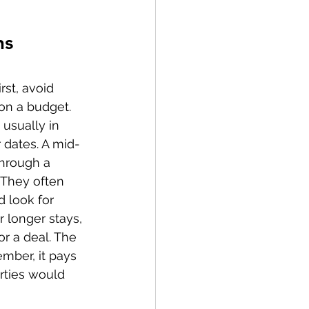
ns
rst, avoid 
on a budget. 
, usually in 
r dates. A mid-
through a 
 They often 
d look for 
 longer stays, 
or a deal. The 
mber, it pays 
rties would 