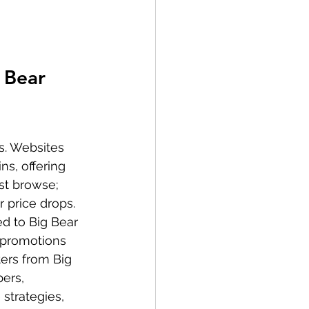
 Bear 
s. Websites 
ns, offering 
st browse; 
 price drops. 
d to Big Bear 
n promotions 
ers from Big 
ers, 
strategies, 