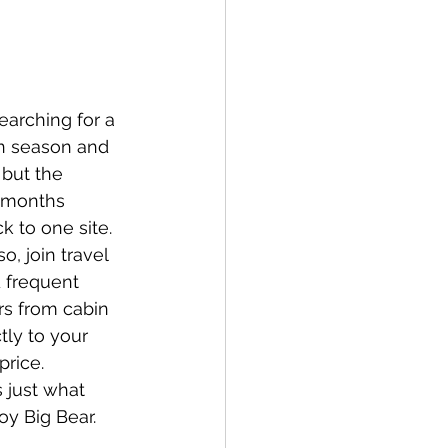
earching for a 
n season and 
but the 
k months 
k to one site. 
o, join travel 
 frequent 
rs from cabin 
ly to your 
rice. 
 just what 
oy Big Bear.