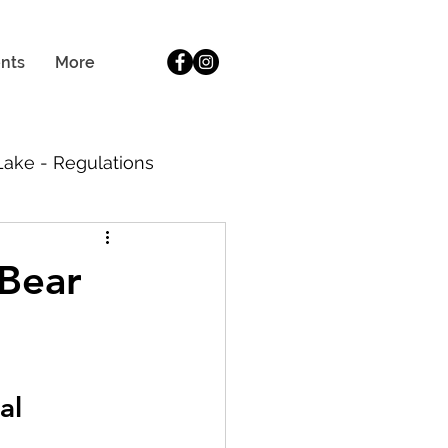
BOOK NOW
ents
More
 Lake - Regulations
ide
 Bear
al