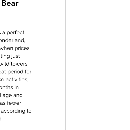
 Bear 
 a perfect 
wonderland, 
 when prices 
ting just 
wildflowers 
eat period for 
 activities, 
onths in 
liage and 
 as fewer 
 according to 
.