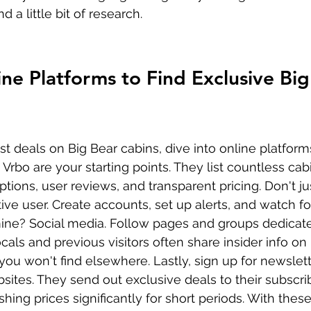
nd a little bit of research.
ine Platforms to Find Exclusive Big
t deals on Big Bear cabins, dive into online platform
 Vrbo are your starting points. They list countless cabi
ptions, user reviews, and transparent pricing. Don't ju
e user. Create accounts, set up alerts, and watch for
ne? Social media. Follow pages and groups dedicate
ocals and previous visitors often share insider info o
you won't find elsewhere. Lastly, sign up for newslett
sites. They send out exclusive deals to their subscrib
ing prices significantly for short periods. With these 