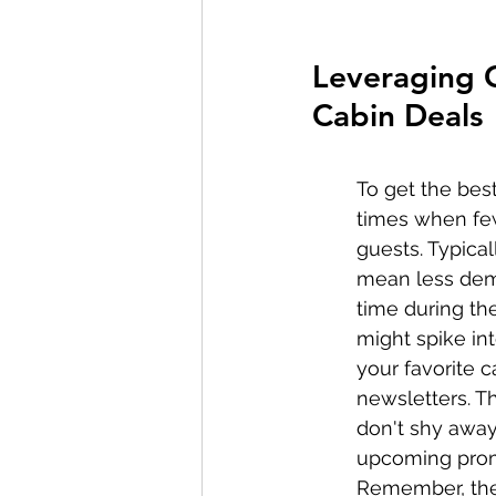
Leveraging O
Cabin Deals
To get the bes
times when fewe
guests. Typical
mean less deman
time during the
might spike int
your favorite c
newsletters. T
don't shy away
upcoming promo
Remember, the 