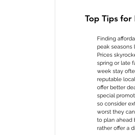
Top Tips for
Finding afforda
peak seasons l
Prices skyrock
spring or late 
week stay ofte
reputable loca
offer better de
special promot
so consider ext
worst they can 
to plan ahead 
rather offer a 