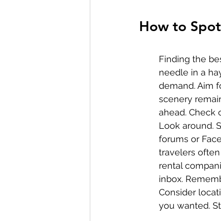
How to Spot 
Finding the bes
needle in a ha
demand. Aim fo
scenery remain
ahead. Check ou
Look around. So
forums or Face
travelers often
rental compani
inbox. Remembe
Consider locat
you wanted. St