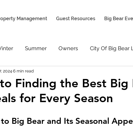
roperty Management
Guest Resources
Big Bear Ev
inter
Summer
Owners
City Of Big Bear
7, 2024
6 min read
Weather & Road Conditions
Cabin Rental Gu
to Finding the Best Big
als for Every Season
 to Big Bear and Its Seasonal Appe