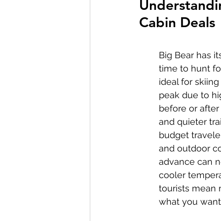
Understandin
Cabin Deals
Big Bear has i
time to hunt fo
ideal for skii
peak due to hig
before or afte
and quieter tra
budget traveler
and outdoor co
advance can ne
cooler temperat
tourists mean m
what you want 