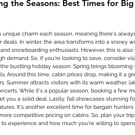
g the Seasons: Best Times for Big
ts unique charm each season, meaning there's always
r deals. In winter, the area transforms into a snowy 
ng and snowboarding enthusiasts. However, this is also
h demand. So, if you're looking to save, consider visi
r the bustling holiday season. Spring brings blooming 
ils. Around this time, cabin prices drop, making it a gr
s. Summer attracts visitors with its warm weather, lake
ncerts. While it's a popular season, booking a few m
t you a solid deal. Lastly, fall showcases stunning fo
ures. It's another excellent time for bargain hunters
ore competitive pricing on cabins. So, plan your trip
to experience and how much you're willing to spend