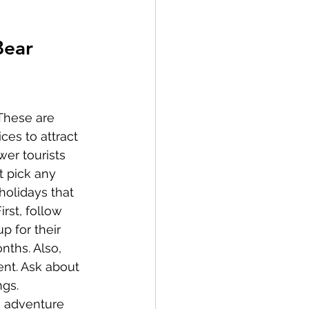
Bear 
These are 
ces to attract 
wer tourists 
t pick any 
holidays that 
rst, follow 
p for their 
ths. Also, 
nt. Ask about 
gs. 
n adventure 