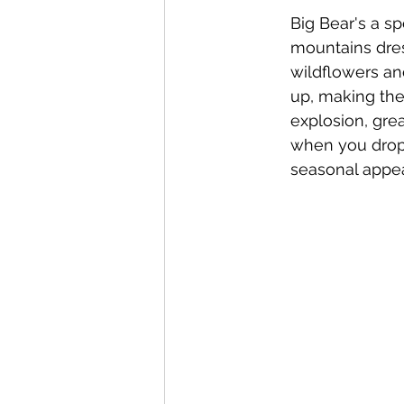
Big Bear's a s
mountains dres
wildflowers and 
up, making the 
explosion, grea
when you drop 
seasonal appea