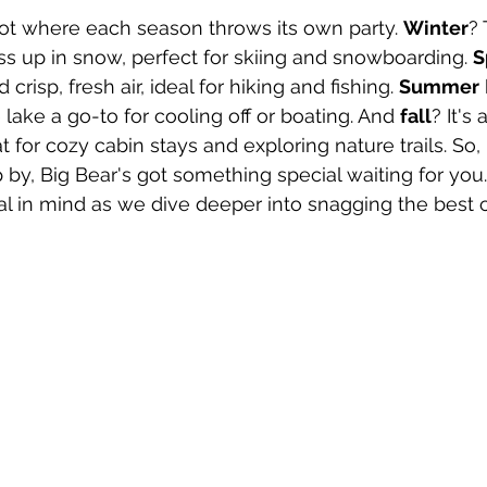
pot where each season throws its own party. 
Winter
? 
s up in snow, perfect for skiing and snowboarding. 
S
crisp, fresh air, ideal for hiking and fishing. 
Summer
lake a go-to for cooling off or boating. And 
fall
? It's 
t for cozy cabin stays and exploring nature trails. So,
by, Big Bear's got something special waiting for you.
l in mind as we dive deeper into snagging the best c