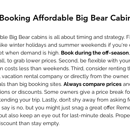
 Booking Affordable Big Bear Cabi
ble Big Bear cabins is all about timing and strategy. Fi
ike winter holidays and summer weekends if you're 
et when demand is high. 
Book during the off-season
fall, to grab lower prices. Second, be flexible with you
n costs less than weekends. Third, consider renting 
l vacation rental company or directly from the owner.
als than big booking sites. 
Always compare prices
 an
ions or discounts. Some owners give a price break for
ending your trip. Lastly, don’t shy away from asking f
say is no, but you might just snag a great offer. Reme
but also keep an eye out for last-minute deals. Prope
discount than stay empty.