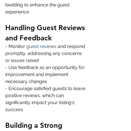
bedding to enhance the guest 
experience 
Handling Guest Reviews 
and Feedback
- Monitor 
guest reviews
 and respond 
promptly, addressing any concerns 
or issues raised 
- Use feedback as an opportunity for 
improvement and implement 
necessary changes 
- Encourage satisfied guests to leave 
positive reviews, which can 
significantly impact your listing's 
success 
Building a Strong 