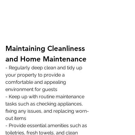
Maintaining Cleanliness 
and Home Maintenance
- Regularly deep clean and tidy up 
your property to provide a 
comfortable and appealing 
environment for guests 
- Keep up with routine maintenance 
tasks such as checking appliances, 
fixing any issues, and replacing worn-
out items 
- Provide essential amenities such as 
toiletries, fresh towels, and clean 