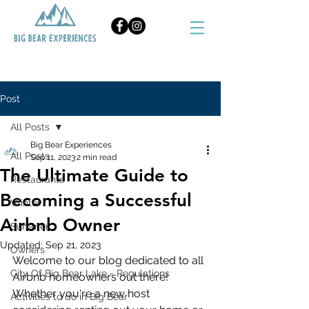
BOOK NOW
Post
All Posts
Big Bear Experiences
All Posts
Sep 11, 2023
2 min read
The Ultimate Guide to
Restaurants
Becoming a Successful
Winter
Airbnb Owner
Summer
Updated:
Sep 21, 2023
Owners
Welcome to our blog dedicated to all 
City Of Big Bear Lake - Regulations
Airbnb homeowners out there! 
Whether you're a new host 
Activities to do in Big Bear