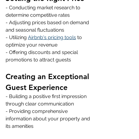
- Conducting market research to 
determine competitive rates 
- Adjusting prices based on demand 
and seasonal fluctuations 
- Utilizing 
Airbnb's pricing tools
 to 
optimize your revenue 
- Offering discounts and special 
promotions to attract guests 
Creating an Exceptional 
Guest Experience
- Building a positive first impression 
through clear communication 
- Providing comprehensive 
information about your property and 
its amenities 