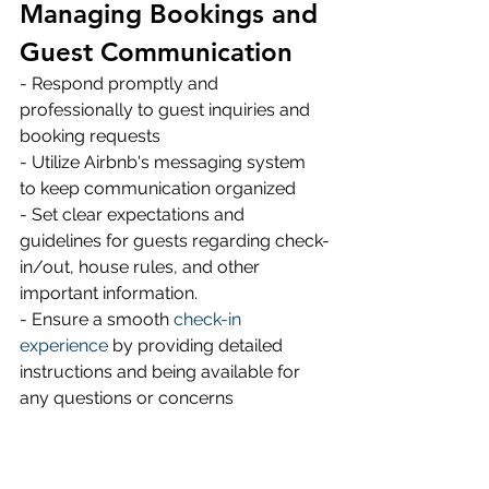
Managing Bookings and 
Guest Communication
- Respond promptly and 
professionally to guest inquiries and 
booking requests 
- Utilize Airbnb's messaging system 
to keep communication organized 
- Set clear expectations and 
guidelines for guests regarding check-
in/out, house rules, and other 
important information.
- Ensure a smooth 
check-in 
experience
 by providing detailed 
instructions and being available for 
any questions or concerns 