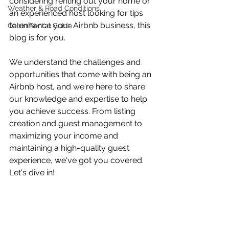
considering renting out your home or 
Weather & Road Conditions
an experienced host looking for tips 
to enhance your Airbnb business, this 
Cabin Rental Guide
blog is for you. 
We understand the challenges and 
opportunities that come with being an 
Airbnb host, and we're here to share 
our knowledge and expertise to help 
you achieve success. From listing 
creation and guest management to 
maximizing your income and 
maintaining a high-quality guest 
experience, we've got you covered. 
Let's dive in! 