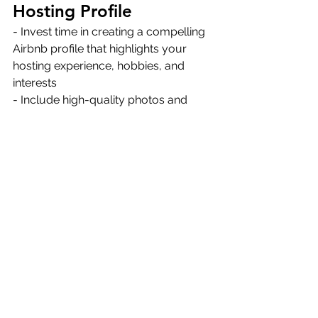
Hosting Profile
- Invest time in creating a compelling 
Airbnb profile that highlights your 
hosting experience, hobbies, and 
interests 
- Include high-quality photos and 
descriptions of your property to 
attract potential guests 
- Maintain a high acceptance rate and 
response rate to increase 
Thanks for reading, and if you're 
looking for 
property management in 
Big Bear
, trust us to take things off 
your hands! We're a full-service 
property management agency, 
helping property owners increase 
rental bookings, maximize profits, and 