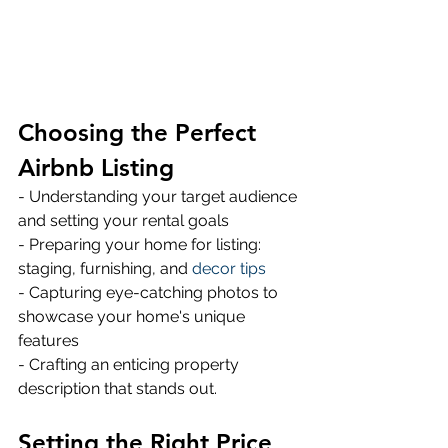
Choosing the Perfect 
Airbnb Listing
- Understanding your target audience 
and setting your rental goals 
- Preparing your home for listing: 
staging, furnishing, and 
decor tips
- Capturing eye-catching photos to 
showcase your home's unique 
features 
- Crafting an enticing property 
description that stands out.
Setting the Right Price