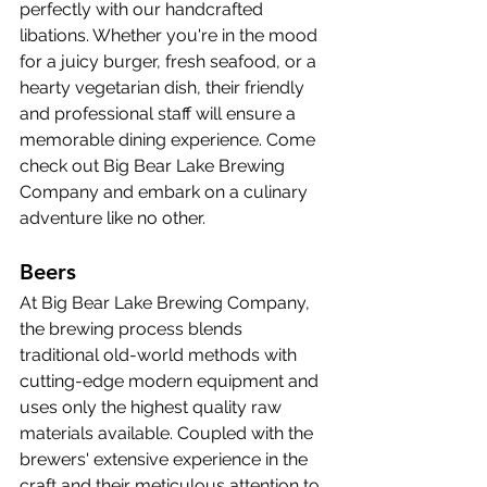
perfectly with our handcrafted 
libations. Whether you're in the mood 
for a juicy burger, fresh seafood, or a 
hearty vegetarian dish, their friendly 
and professional staff will ensure a 
memorable dining experience. Come 
check out Big Bear Lake Brewing 
Company and embark on a culinary 
adventure like no other.
Beers
At Big Bear Lake Brewing Company, 
the brewing process blends 
traditional old-world methods with 
cutting-edge modern equipment and 
uses only the highest quality raw 
materials available. Coupled with the 
brewers' extensive experience in the 
craft and their meticulous attention to 