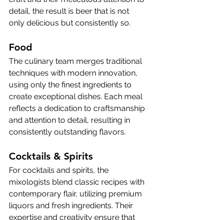
detail, the result is beer that is not 
only delicious but consistently so.
Food
The culinary team merges traditional 
techniques with modern innovation, 
using only the finest ingredients to 
create exceptional dishes. Each meal 
reflects a dedication to craftsmanship 
and attention to detail, resulting in 
consistently outstanding flavors.
Cocktails & Spirits 
For cocktails and spirits, the 
mixologists blend classic recipes with 
contemporary flair, utilizing premium 
liquors and fresh ingredients. Their 
expertise and creativity ensure that 