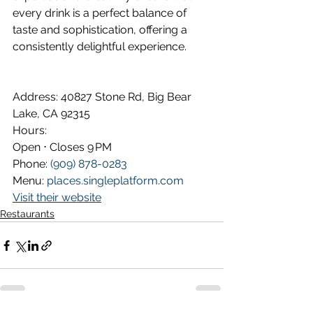
every drink is a perfect balance of 
taste and sophistication, offering a 
consistently delightful experience.
Address: 
40827 Stone Rd, Big Bear 
Lake, CA 92315
Hours:
Open ⋅ Closes 9 PM
Phone: 
(909) 878-0283
Menu: 
places.singleplatform.com
Visit their website
Restaurants