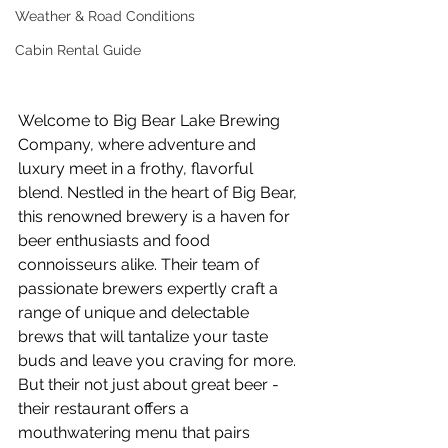
Weather & Road Conditions
Cabin Rental Guide
Welcome to Big Bear Lake Brewing 
Company, where adventure and 
luxury meet in a frothy, flavorful 
blend. Nestled in the heart of Big Bear, 
this renowned brewery is a haven for 
beer enthusiasts and food 
connoisseurs alike. Their team of 
passionate brewers expertly craft a 
range of unique and delectable 
brews that will tantalize your taste 
buds and leave you craving for more. 
But their not just about great beer - 
their restaurant offers a 
mouthwatering menu that pairs 