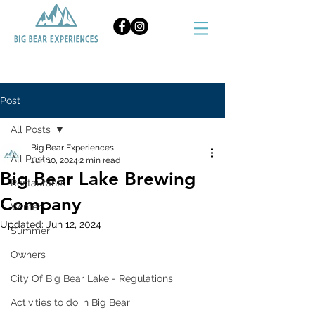
BOOK NOW
Post
All Posts
Big Bear Experiences
All Posts
Jun 10, 2024
2 min read
Big Bear Lake Brewing
Restaurants
Company
Winter
Updated:
Jun 12, 2024
Summer
Owners
City Of Big Bear Lake - Regulations
Activities to do in Big Bear