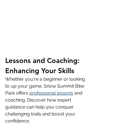
Lessons and Coaching: 
Enhancing Your Skills
Whether you're a beginner or looking 
to up your game, Snow Summit Bike 
Park offers 
professional lessons
 and 
coaching. Discover how expert 
guidance can help you conquer 
challenging trails and boost your 
confidence.