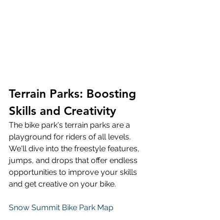
Terrain Parks: Boosting 
Skills and Creativity
The bike park's terrain parks are a 
playground for riders of all levels. 
We'll dive into the freestyle features, 
jumps, and drops that offer endless 
opportunities to improve your skills 
and get creative on your bike.
Snow Summit Bike Park Map