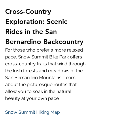
Cross-Country 
Exploration: Scenic 
Rides in the San 
Bernardino Backcountry 
For those who prefer a more relaxed 
pace, Snow Summit Bike Park offers 
cross-country trails that wind through 
the lush forests and meadows of the 
San Bernardino Mountains. Learn 
about the picturesque routes that 
allow you to soak in the natural 
beauty at your own pace. 
Snow Summit Hiking Map