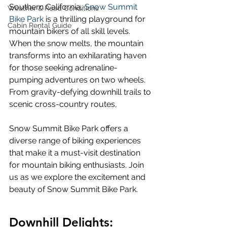
Southern California, 
Snow Summit 
Weather & Road Conditions
Bike Park
 is a thrilling playground for 
Cabin Rental Guide
mountain bikers of all skill levels. 
When the snow melts, the mountain 
transforms into an exhilarating haven 
for those seeking adrenaline-
pumping adventures on two wheels. 
From gravity-defying downhill trails to 
scenic cross-country routes, 
Snow Summit Bike Park offers a 
diverse range of biking experiences 
that make it a must-visit destination 
for mountain biking enthusiasts. Join 
us as we explore the excitement and 
beauty of Snow Summit Bike Park.
Downhill Delights: 