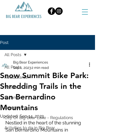
BOOK NOW
Post
All Posts
Big Bear Experiences
All Posts
Sep 1, 2023
2 min read
Snow Summit Bike Park:
Restaurants
Shredding Trails in the
Winter
San Bernardino
Summer
Mountains
Owners
Updated:
Sep 14, 2023
City Of Big Bear Lake - Regulations
Nestled in the heart of the stunning 
Activities to do in Big Bear
San Bernardino Mountains in 