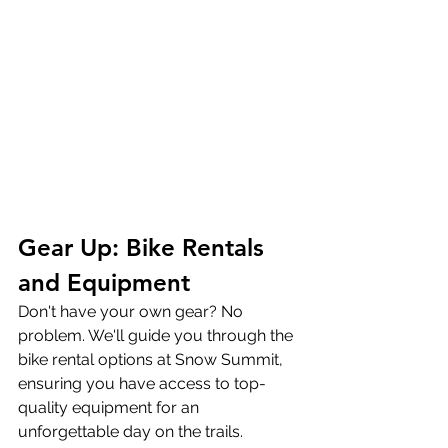
Gear Up: Bike Rentals 
and Equipment
Don't have your own gear? No 
problem. We'll guide you through the 
bike rental options at Snow Summit, 
ensuring you have access to top-
quality equipment for an 
unforgettable day on the trails.