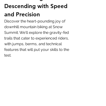
Descending with Speed 
and Precision
Discover the heart-pounding joy of 
downhill mountain biking at Snow 
Summit. We'll explore the gravity-fed 
trails that cater to experienced riders, 
with jumps, berms, and technical 
features that will put your skills to the 
test.