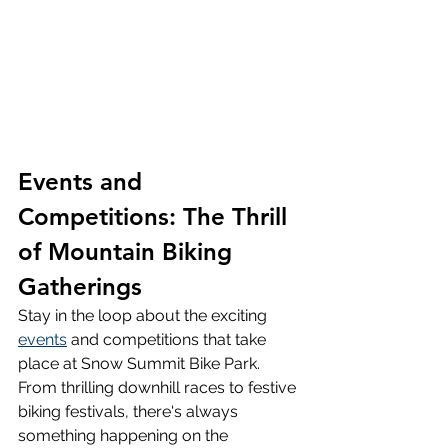
Events and 
Competitions: The Thrill 
of Mountain Biking 
Gatherings
Stay in the loop about the exciting 
events
 and competitions that take 
place at Snow Summit Bike Park. 
From thrilling downhill races to festive 
biking festivals, there's always 
something happening on the 